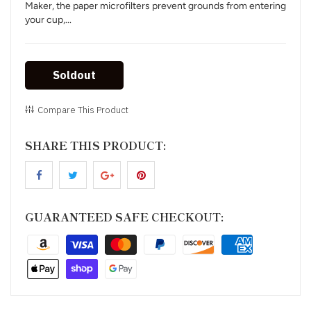
Maker, the paper microfilters prevent grounds from entering
your cup,...
Soldout
Compare This Product
SHARE THIS PRODUCT:
GUARANTEED SAFE CHECKOUT: