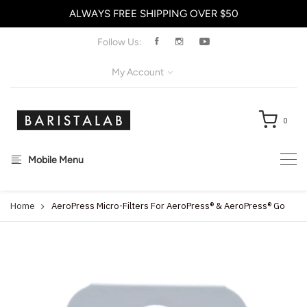
ALWAYS FREE SHIPPING OVER $50
X
Follow Us:
My Account
0
Mobile Menu
Home
AeroPress Micro-Filters For AeroPress® & AeroPress® Go