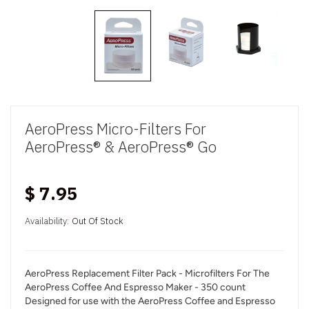
AeroPress Micro-Filters For
AeroPress® & AeroPress® Go
$ 7.95
Availability:
Out Of Stock
AeroPress Replacement Filter Pack - Microfilters For The
AeroPress Coffee And Espresso Maker - 350 count
Designed for use with the AeroPress Coffee and Espresso