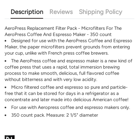
Description
Reviews
Shipping Policy
AeroPress Replacement Filter Pack - Microfilters For The
AeroPress Coffee And Espresso Maker - 350 count
Designed for use with the AeroPress Coffee and Espresso
Maker, the paper microfilters prevent grounds from entering
your cup, unlike with French press coffee brewers.
The AeroPress coffee and espresso maker is a new kind of
coffee press that uses a rapid, total immersion brewing
process to make smooth, delicious, full flavored coffee
without bitterness and with very low acidity.
Micro filtered coffee and espresso so pure and particle-
free that it can be stored for days in a refrigerator as a
concentrate and later made into delicious American coffee!
For use with Aeropress coffee and espresso makers only.
350 count pack. Measure: 2 1/5" diameter