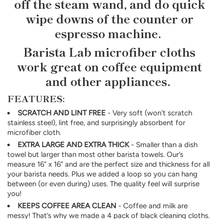
off the steam wand, and do quick
wipe downs of the counter or
espresso machine.
Barista Lab microfiber cloths
work great on coffee equipment
and other appliances.
FEATURES:
SCRATCH AND LINT FREE
- Very soft (won't scratch
stainless steel), lint free, and surprisingly absorbent for
microfiber cloth.
EXTRA LARGE AND EXTRA THICK
- Smaller than a dish
towel but larger than most other barista towels. Our’s
measure 16” x 16” and are the perfect size and thickness for all
your barista needs. Plus we added a loop so you can hang
between (or even during) uses. The quality feel will surprise
you!
KEEPS COFFEE AREA CLEAN
- Coffee and milk are
messy! That’s why we made a 4 pack of black cleaning cloths.