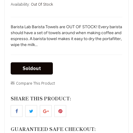
Availability:
Out Of Stock
Barista Lab Barista Towels are OUT OF STOCK! Every barista
should have a set of towels around when making coffee and
espresso. A barista towel makes it easy to dry the portafilter,
wipe the milk...
Soldout
Compare This Product
SHARE THIS PRODUCT:
GUARANTEED SAFE CHECKOUT: