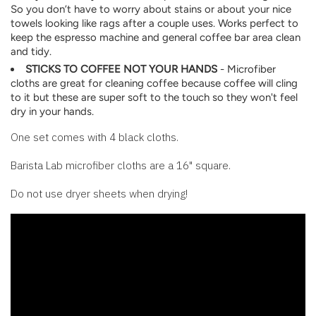
So you don’t have to worry about stains or about your nice
towels looking like rags after a couple uses. Works perfect to
keep the espresso machine and general coffee bar area clean
and tidy.
STICKS TO COFFEE NOT YOUR HANDS
- Microfiber
cloths are great for cleaning coffee because coffee will cling
to it but these are super soft to the touch so they won't feel
dry in your hands.
One set comes with 4 black cloths.
Barista Lab microfiber cloths are a 16" square.
Do not use dryer sheets when drying!