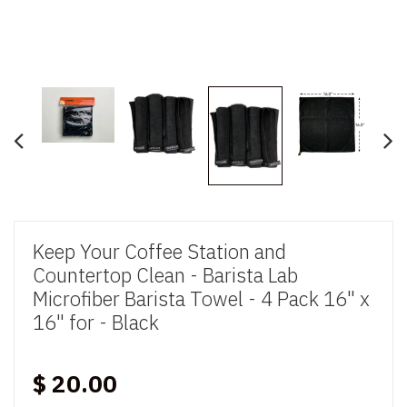
Keep Your Coffee Station and
Countertop Clean - Barista Lab
Microfiber Barista Towel - 4 Pack 16" x
16" for - Black
$ 20.00