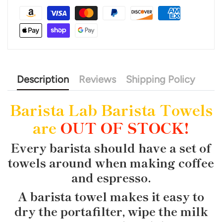
Description
Reviews
Shipping Policy
Barista Lab Barista Towels
are
OUT OF STOCK!
Every barista should have a set of
towels around when making coffee
and espresso.
A barista towel makes it easy to
dry the portafilter, wipe the milk