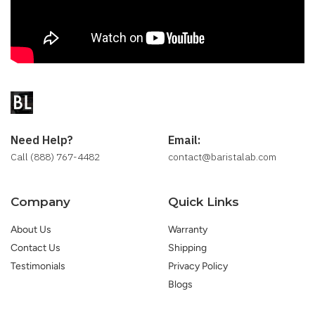
Need Help?
Email:
Call (888) 767-4482
contact@baristalab.com
Company
Quick Links
About Us
Warranty
Contact Us
Shipping
Testimonials
Privacy Policy
Blogs