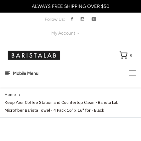
ALWAYS FREE SHIPPING OVER $50
X
Follow Us:
My Account
0
Mobile Menu
Home
Keep Your Coffee Station and Countertop Clean - Barista Lab
Microfiber Barista Towel - 4 Pack 16" x 16" for - Black