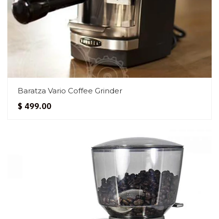
Baratza Vario Coffee Grinder
$ 499.00