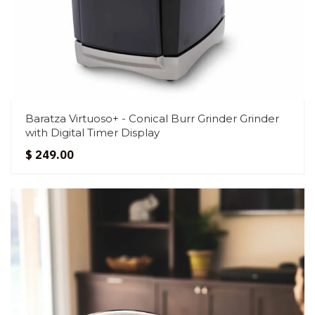
Baratza Virtuoso+ - Conical Burr Grinder Grinder
with Digital Timer Display
$ 249.00