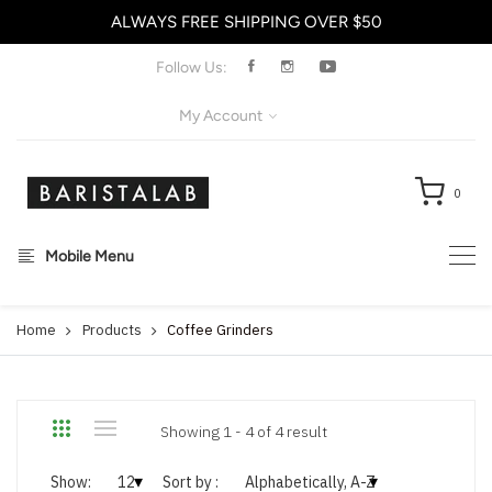
ALWAYS FREE SHIPPING OVER $50
X
Follow Us:
My Account
0
Mobile Menu
Home
Products
Coffee Grinders
Showing 1 - 4 of 4 result
Show:
Sort by :