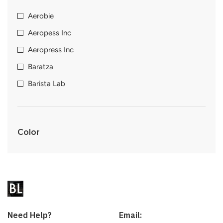
Aerobie
Aeropess Inc
Aeropress Inc
Baratza
Barista Lab
Color
Need Help?
Email: