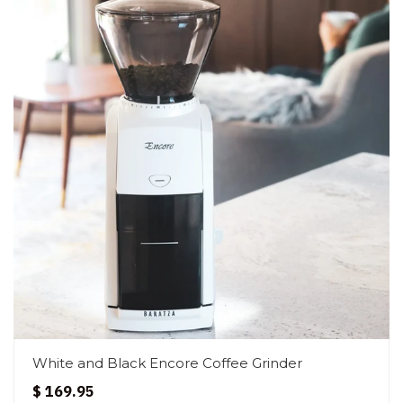
White and Black Encore Coffee Grinder
$ 169.95