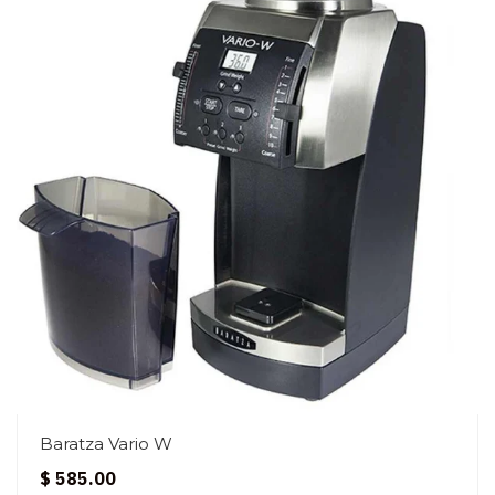
Baratza Vario W
$ 585.00