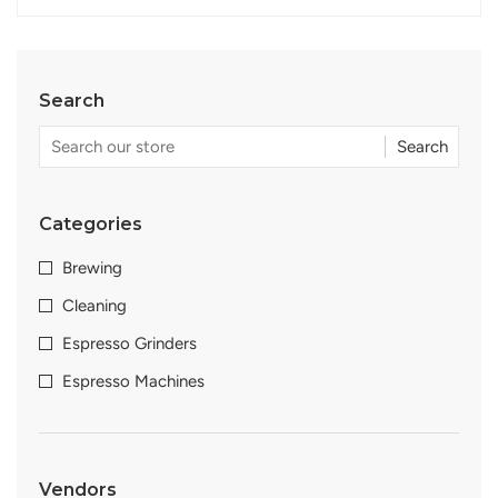
Search
Search
Categories
Brewing
Cleaning
Espresso Grinders
Espresso Machines
Vendors