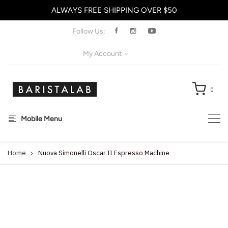
ALWAYS FREE SHIPPING OVER $50
X
Follow Us:
My Account
0
Mobile Menu
Home
Nuova Simonelli Oscar II Espresso Machine