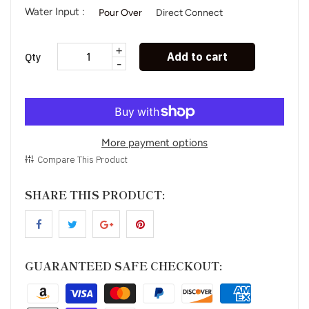
Water Input :
Pour Over
Direct Connect
+
Add to cart
Qty
-
More payment options
Compare This Product
SHARE THIS PRODUCT:
GUARANTEED SAFE CHECKOUT: