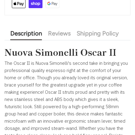
Description
Reviews
Shipping Policy
Nuova Simonelli Oscar II
The Oscar II is Nuova Simonelli's second take in bringing you
professional quality espresso right at the comfort of your
home or office. Though you already loved its original version,
brace yourself for the greatest upgrade yet in your coffee
making experience! Oscar II struts proud and pretty with its
new stainless steel and ABS body which gives it a sleek,
futuristic look. Still powered by a high-performing 58mm
group head and copper boiler, this device makes fantastic
microfoam with an innovative
ergonomic steam lever, timed
dosage, and improved steam-wand.
Whether you have the