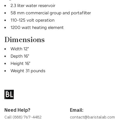
2.3 liter water reservoir
58 mm commercial group and portafilter
110-125 volt operation
1200 watt heating element
Dimensions
Width 12"
Depth 16"
Height 16"
Weight 31 pounds
Need Help?
Email:
Call (888) 767-4482
contact@baristalab.com