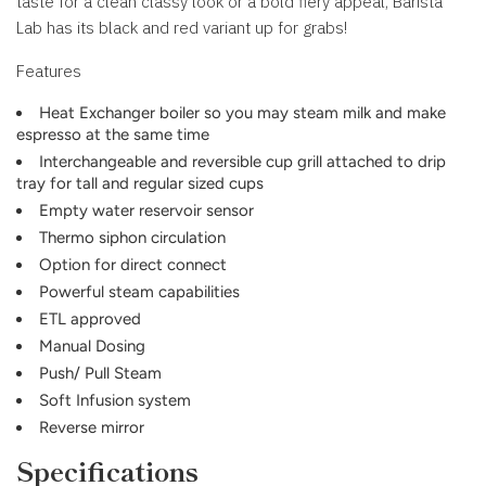
taste for a clean classy look or a bold fiery appeal, Barista
Lab has its black and red variant up for grabs!
Features
Heat Exchanger boiler so you may steam milk and make
espresso at the same time
Interchangeable and reversible cup grill attached to drip
tray for tall and regular sized cups
Empty water reservoir sensor
Thermo siphon circulation
Option for direct connect
Powerful steam capabilities
ETL approved
Manual Dosing
Push/ Pull Steam
Soft Infusion system
Reverse mirror
Specifications