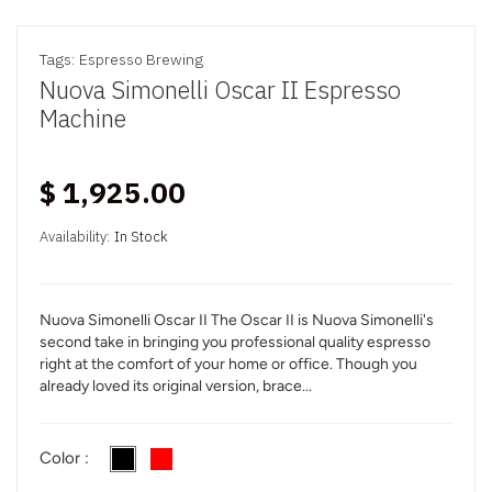
Tags:
Espresso Brewing
Nuova Simonelli Oscar II Espresso
Machine
$ 1,925.00
Availability:
In Stock
Nuova Simonelli Oscar II The Oscar II is Nuova Simonelli's
second take in bringing you professional quality espresso
right at the comfort of your home or office. Though you
already loved its original version, brace...
Color :