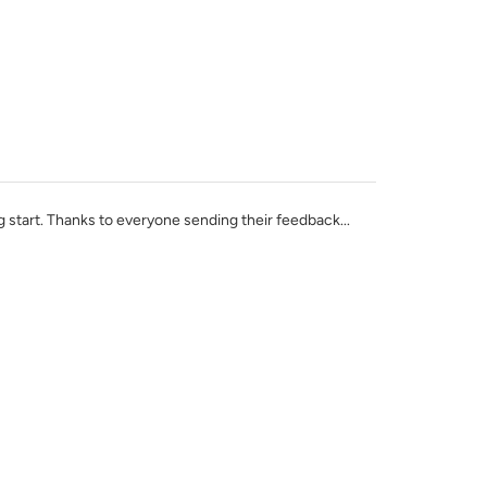
ig start. Thanks to everyone sending their feedback...