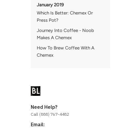
January 2019
Which Is Better: Chemex Or
Press Pot?
Journey Into Coffee - Noob
Makes A Chemex
How To Brew Coffee With A
Chemex
Need Help?
Call (888) 767-4482
Email:
contact@baristalab.com