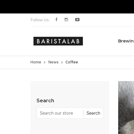
Follow Us:
Brewin
Home
News
Coffee
Search
Search