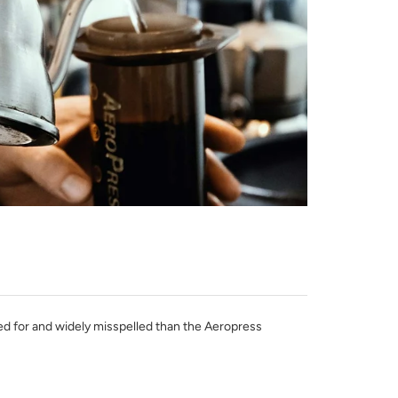
hed for and widely misspelled than the Aeropress