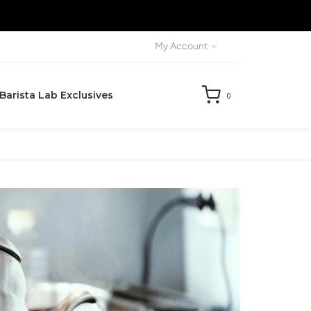
X
My Account
Barista Lab Exclusives
0