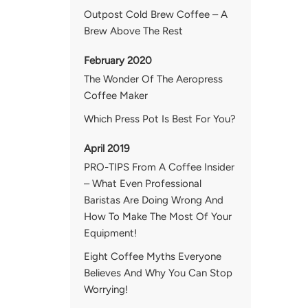
Outpost Cold Brew Coffee – A
Brew Above The Rest
February 2020
The Wonder Of The Aeropress
Coffee Maker
Which Press Pot Is Best For You?
April 2019
PRO-TIPS From A Coffee Insider
– What Even Professional
Baristas Are Doing Wrong And
How To Make The Most Of Your
Equipment!
Eight Coffee Myths Everyone
Believes And Why You Can Stop
Worrying!